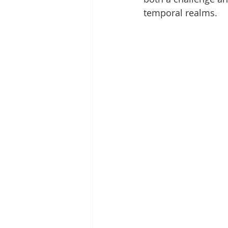
temporal realms.