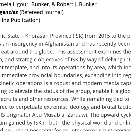
amela Ligouri Bunker, & Robert J. Bunker
gencies
 (Refereed Journal)
line Publication)
amic State – Khorasan Province (ISK) from 2015 to the 
s an insurgency in Afghanistan and has recently been
hreat around the globe. This assessment examines the 
, and strategic objectives of ISK by way of delving into
st template, and into its operations by area, which inc
s immediate provincial boundaries, expanding into reg
 kinetic operations is a robust and modern media capa
ving to elevate the status of the group, enable it a glo
recruits and other resources. While remaining tied to 
s free to perpetuate extremist ideology and brutal tactic
 IS originator Abu Musab al-Zarqawi. The upward cycle
m gained by ISK in both the physical world and onli
d an urgent necessity for counter-terrorism strategies