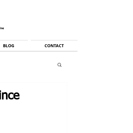
BLOG
CONTACT
ince