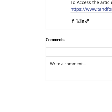
To Access the article
https://www.tandfo
Comments
Write a comment...