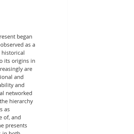
present began 
 observed as a 
historical 
 its origins in 
reasingly are 
ional and 
bility and 
bal networked 
the hierarchy 
s as 
 of, and 
ne presents 
 in both 