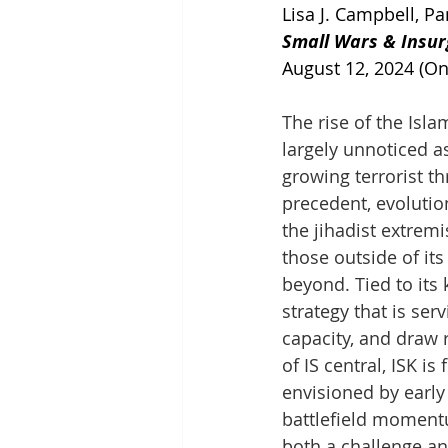
Lisa J. Campbell, P
Small Wars & Insur
August 12, 2024 (On
The rise of the Isl
largely unnoticed a
growing terrorist t
precedent, evolution
the jihadist extremi
those outside of it
beyond. Tied to its
strategy that is ser
capacity, and draw 
of IS central, ISK i
envisioned by early
battlefield momentu
both a challenge an