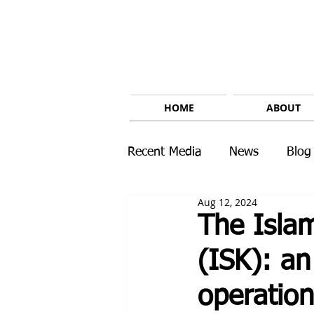
HOME
ABOUT
Recent Media
News
Blog
Aug 12, 2024
The Islam
(ISK): an
operation