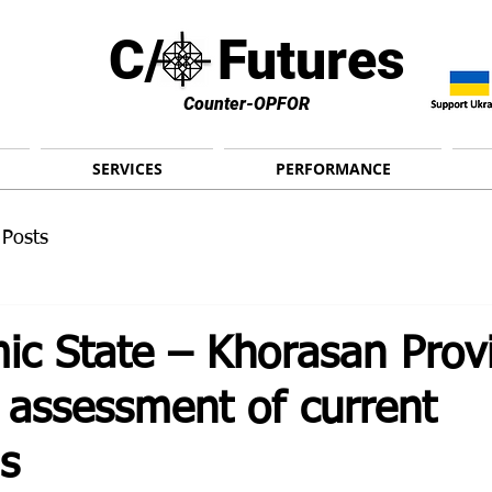
C/ Futures
Counter-OPFOR
SERVICES
PERFORMANCE
 Posts
ic State – Khorasan Prov
 assessment of current
s