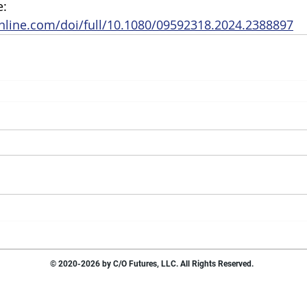
: 
nline.com/doi/full/10.1080/09592318.2024.2388897
© 2020-2026 by C/O Futures, LLC. All Rights Reserved.