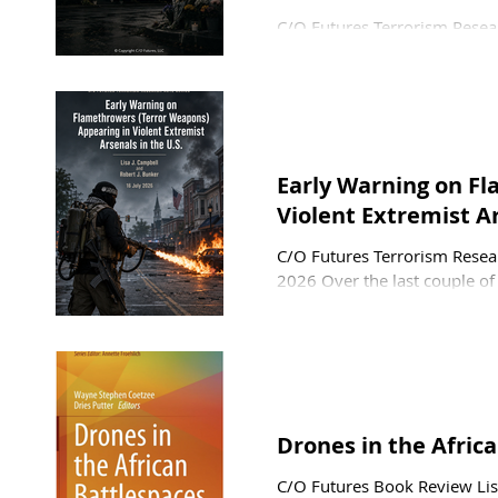
C/O Futures Terrorism Resear
and Pamela Ligouri Bunker 2
Vazquez carried out an active
and children from an adjace
Mosque. Unusual in that ther
global trend of non-white W
Early Warning on F
Violent Extremist Ar
C/O Futures Terrorism Resear
2026 Over the last couple of
arsenals in the U.S. and most
in an attack has either been 
tactical realities intrinsic to
of time before th
Drones in the Afric
C/O Futures Book Review Lis