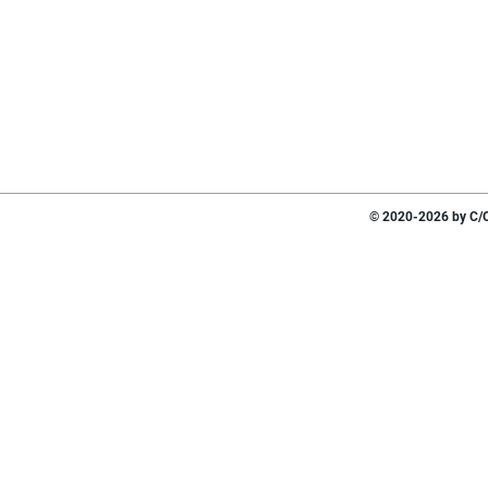
© 2020-2026 by C/O 