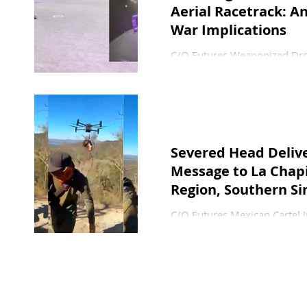
Aerial Racetrack: 
War Implications
C/O Futures Weaponized Dron
18 February 2026 In April 
League (DCL) competition in
based AI (artificial intellig
FPV (first person view) dron
this event with its head-to- 
Severed Head Deliv
Message to La Chapi
Region, Southern Si
C/O Futures Mexican Cartel 
February 2026 A 1:34 minute
sicario and his small team o
and then launched it—presuma
CJNG. At the start of the vid
opposing Jalisco cartel linked