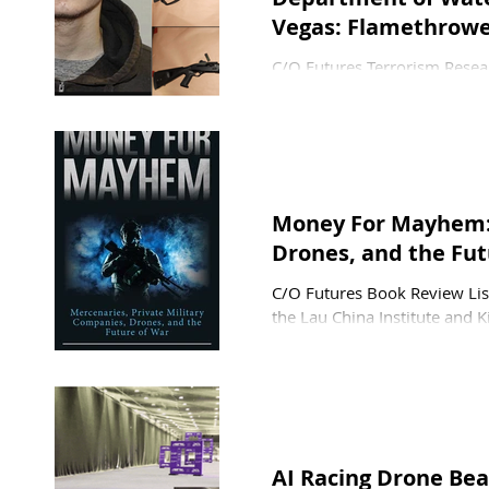
Vegas: Flamethrowe
C/O Futures Terrorism Resear
Kuhn, and Pamela Ligouri 
Maloney—after driving acros
attack on a U.S. power subst
his rental car through the fe
spools, preventing him from 
Money For Mayhem: 
Drones, and the Fut
C/O Futures Book Review Lisa
the Lau China Institute and K
Initiative at the Johns Hopk
the advisory group for the In
longstanding China expert, in
He focuses on cybersecurity,
AI Racing Drone Be