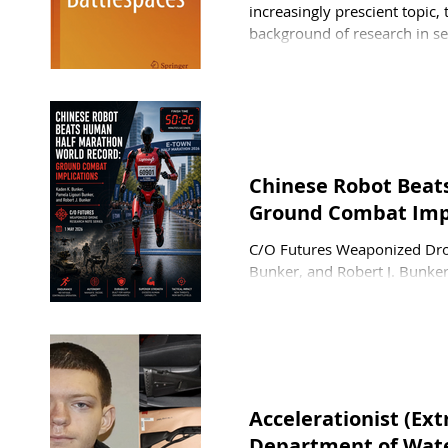
increasingly prescient topic,
background of research in se
Stephen Coetzee, a senior lec
Politics and Economics at th
security politics, emphasizin
Chinese Robot Beat
Ground Combat Impl
C/O Futures Weaponized Dron
Bunker, and Robert J. Bunke
robot beat the human half m
Beijing E-Town Half Maratho
2026. The winning robot, kno
Honor. This humanoid robot 
Accelerationist (Ex
Department of Wate