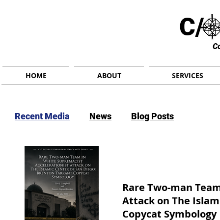
C/ 
C
HOME
ABOUT
SERVICES
Recent Media
News
Blog Posts
Rare Two-man Team 
Attack on The Islam
Copycat Symbology