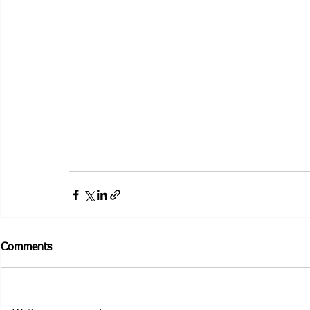
Comments