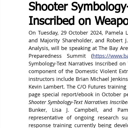
Shooter Symbology-
Inscribed on Weapo
On Tuesday, 29 October 2024, Pamela Li
and Majority Shareholder, and Robert J.
Analysis, will be speaking at The Bay Area
Preparedness Summit (
https://www.b
Symbology-Text Narratives Inscribed on 
component of the Domestic Violent Extre
instructors include Brian Michael Jenkins
Kevin Lambert. The C/O Futures training w
page special report/ebook in October pe
Shooter Symbology-Text Narratives Inscrib
Bunker, Lisa J. Campbell, and Pame
representative of ongoing research su
response training currently being devel