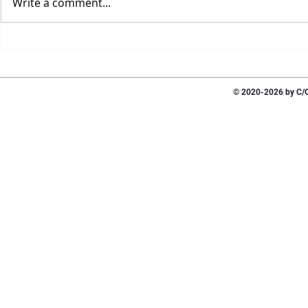
Write a comment...
© 2020-2026 by C/O 