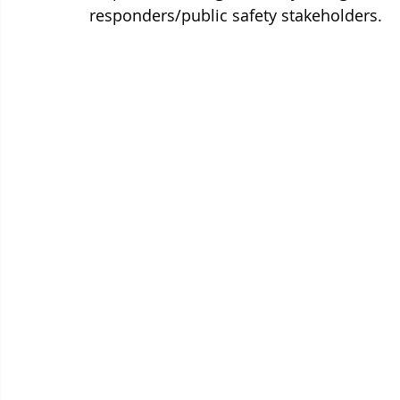
responders/public safety stakeholders.  