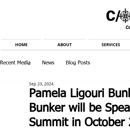
C/ 
C
HOME
ABOUT
SERVICES
Recent Media
News
Blog Posts
Sep 23, 2024
Pamela Ligouri Bun
Bunker will be Spe
Summit in October 