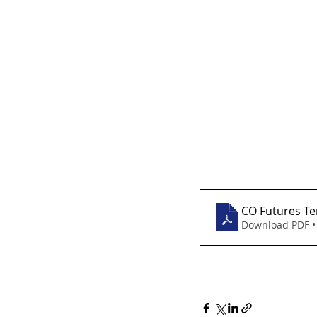
CO Futures Te
Download PDF •