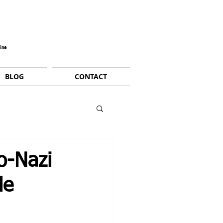
BLOG
CONTACT
o-Nazi
le