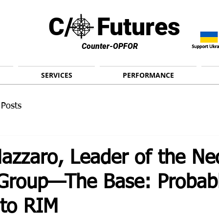
C/ Futures
Counter-OPFOR
SERVICES
PERFORMANCE
 Posts
azzaro, Leader of the Ne
t Group—The Base: Probab
 to RIM