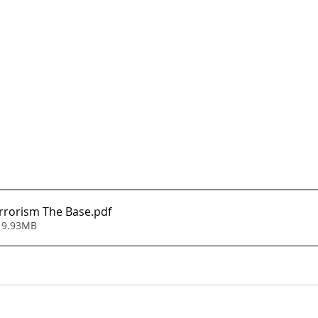
rrorism The Base
.pdf
 9.93MB