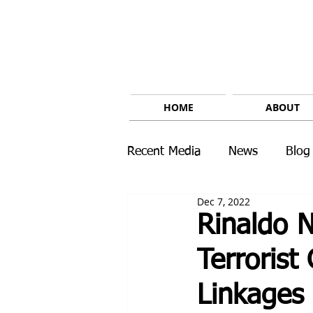
HOME
ABOUT
Recent Media
News
Blog
Dec 7, 2022
Rinaldo N
Terroris
Linkages