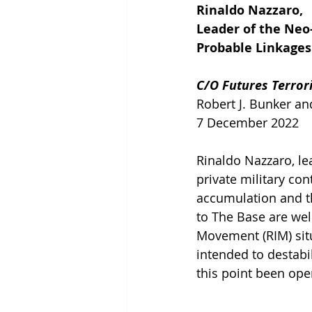
Rinaldo Nazzaro,
Leader of the Neo
Probable Linkages
C/O Futures Terror
Robert J. Bunker a
7 December 2022
Rinaldo Nazzaro, le
private military con
accumulation and th
to The Base are wel
Movement (RIM) situ
intended to destabil
this point been ope