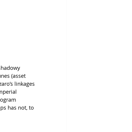
 shadowy 
unes (asset 
aro’s linkages 
mperial 
rogram 
ps has not, to 