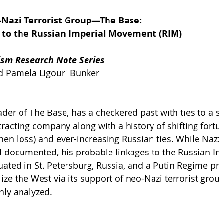
-Nazi Terrorist Group—The Base:
 to the Russian Imperial Movement (RIM)
ism Research Note Series
nd Pamela Ligouri Bunker
ader of The Base, has a checkered past with ties to a
tracting company along with a history of shifting fort
en loss) and ever-increasing Russian ties. While Nazz
l documented, his probable linkages to the Russian I
ated in St. Petersburg, Russia, and a Putin Regime p
ize the West via its support of neo-Nazi terrorist grou
nly analyzed.