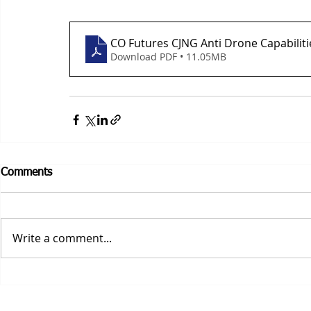
CO Futures CJNG Anti Drone Capabiliti
Download PDF • 11.05MB
Comments
Write a comment...