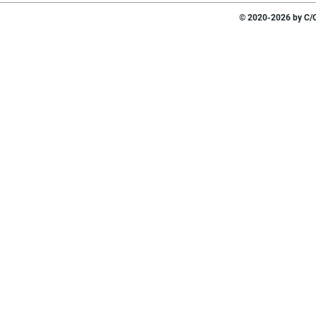
© 2020-2026 by C/O 