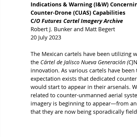
Indications & Warning (I&W) Concerni
Counter-Drone (CUAS) Capabilities
C/
O Futures Cartel Imagery Archive
Robert J. Bunker and Matt Begert 
20 July 2023
The Mexican cartels have been utilizing 
the 
Cártel de Jalisco Nueva Generación (C
JN
innovation. As various cartels have been 
expectation exists that dedicated counter
would start to appear in their arsenals. 
related to counter-unmanned aerial syste
imagery is beginning to appear—from an
that they are now being sporadically field