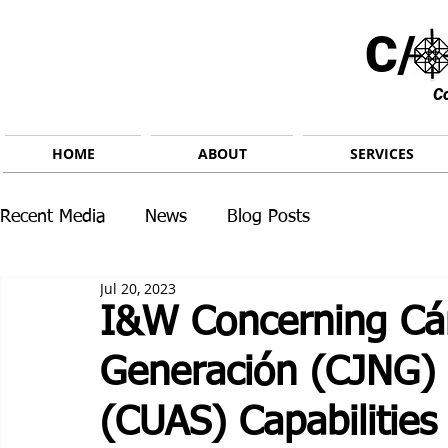
C/ 
C
HOME
ABOUT
SERVICES
Recent Media
News
Blog Posts
Jul 20, 2023
I&W Concerning Cár
Generación (CJNG)
(CUAS) Capabilities