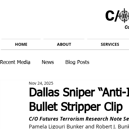
C/ 
C
HOME
ABOUT
SERVICES
Recent Media
News
Blog Posts
Nov 24, 2025
Dallas Sniper “Anti
Bullet Stripper Clip
C/O Futures Terrorism Research Note Se
Pamela Ligouri Bunker and Robert J. Bun