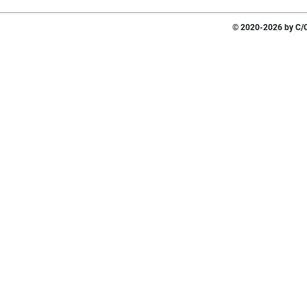
© 2020-2026 by C/O 