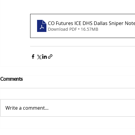
CO Futures ICE DHS Dallas Sniper Not
Download PDF • 16.57MB
Comments
Write a comment...