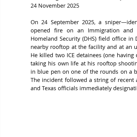
24 November 2025
On 24 September 2025, a sniper—ident
opened fire on an Immigration and C
Homeland Security (DHS) field office in D
nearby rooftop at the facility and at an u
He killed two ICE detainees (one having d
taking his own life at his rooftop shooti
in blue pen on one of the rounds on a bu
The incident followed a string of recent a
and Texas officials immediately designating