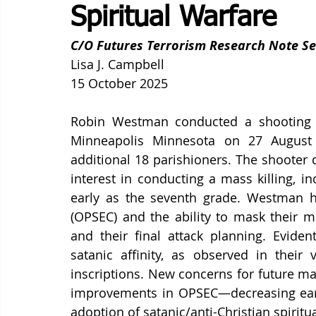
Spiritual Warfare
C/O Futures Terrorism Research Note Se
Lisa J. Campbell
15 October 2025
Robin Westman conducted a shooting of
Minneapolis Minnesota on 27 August 2
additional 18 parishioners. The shooter d
interest in conducting a mass killing, i
early as the seventh grade. Westman ha
(OPSEC) and the ability to mask their men
and their final attack planning. Evident
satanic affinity, as observed in their 
inscriptions. New concerns for future ma
improvements in OPSEC—decreasing early
adoption of satanic/anti-Christian spiritu