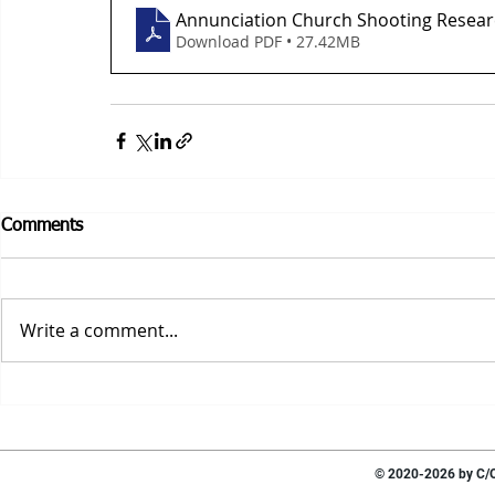
Annunciation Church Shooting Resear
Download PDF • 27.42MB
Comments
Write a comment...
© 2020-2026 by C/O 