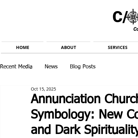
C/ 
C
HOME
ABOUT
SERVICES
Recent Media
News
Blog Posts
Oct 15, 2025
Annunciation Churc
Symbology: New Co
and Dark Spiritualit