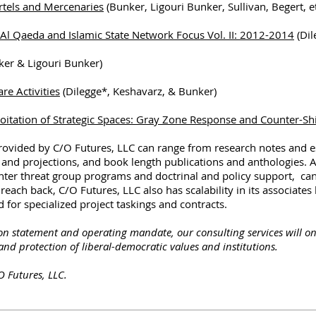
rtels and Mercenaries
(Bunker, Ligouri Bunker, Sullivan, Begert, et
: Al Qaeda and Islamic State Network Focus Vol. II: 2012-2014
(Dil
er & Ligouri Bunker)
re Activities
(Dilegge*, Keshavarz, & Bunker)
loitation of Strategic Spaces: Gray Zone Response and Counter-Shi
provided by C/O Futures, LLC can range from research notes and 
 and projections, and book length publications and anthologies. 
unter threat group programs and doctrinal and policy support, ca
each back, C/O Futures, LLC also has scalability in its associate
 for specialized project taskings and contracts.
ion statement and operating mandate, our consulting services will on
and protection of liberal-democratic values and institutions.
O Futures, LLC.