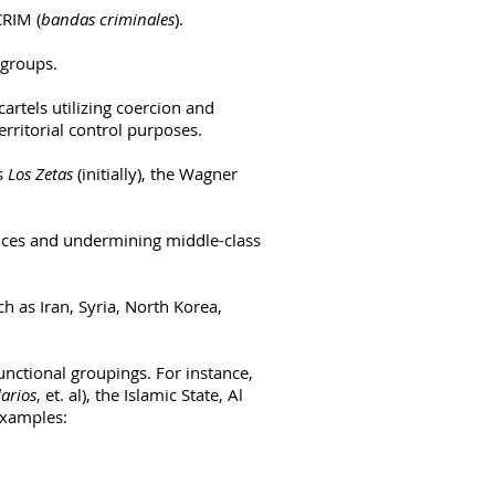
CRIM (
bandas criminales
).
 groups.
artels utilizing coercion and
erritorial control purposes.
as
Los Zetas
(initially), the
Wagner
ices and undermining middle-class
h as Iran, Syria, North Korea,
unctional groupings. For instance,
arios
, et. al), the Islamic State, Al
examples: