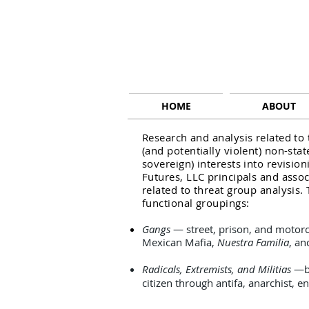
HOME
ABOUT
Research and analysis related to
(and potentially violent) non-stat
sovereign) interests into revision
Futures, LLC principals and asso
related to threat group analysis. 
functional groupings:
Gangs
— street, prison, and motorc
Mexican Mafia,
Nuestra Familia
, a
Radicals, Extremists, and Militias
—bo
citizen through antifa, anarchist, 