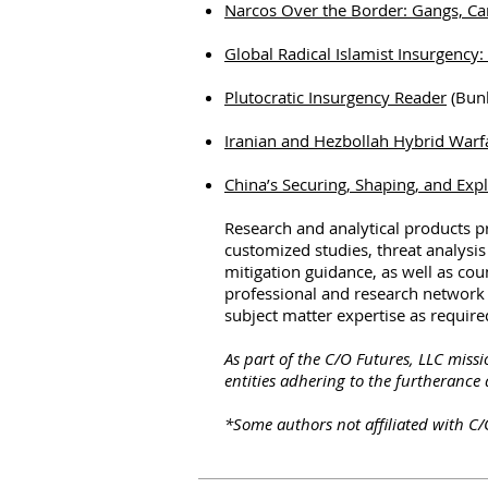
Narcos Over the Border: Gangs, Ca
Global Radical Islamist Insurgency
Plutocratic Insurgency Reader
(Bunk
Iranian and Hezbollah Hybrid Warfa
China’s Securing, Shaping, and Exp
Research and analytical products 
customized studies, threat analysis
mitigation guidance, as well as co
professional and research network r
subject matter expertise as required
As part of the C/O Futures, LLC miss
entities adhering to the furtherance 
*Some authors not affiliated with C/