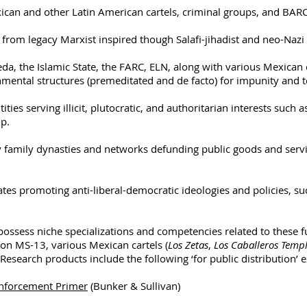
an and other Latin American cartels, criminal groups, and BAR
rom legacy Marxist inspired though Salafi-jihadist and neo-Nazi
, the Islamic State, the FARC, ELN, along with various Mexican c
nmental structures (premeditated and de facto) for impunity and t
tities serving illicit, plutocratic, and authoritarian interests such 
p.
y family dynasties and networks defunding public goods and serv
tes promoting anti-liberal-democratic ideologies and policies, suc
possess niche specializations and competencies related to these f
on MS-13, various Mexican cartels (
Los Zetas
,
Los Caballeros Templ
Research products include the following ‘for public distribution’ 
Enforcement Primer
(Bunker & Sullivan)