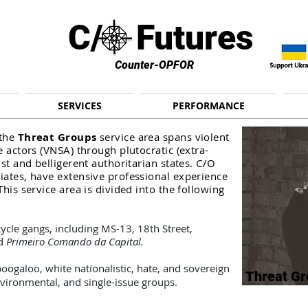
C/ Futures
Counter-OPFOR
SERVICES
PERFORMANCE
 the
Threat Groups
service area spans violent
e actors (VNSA) through plutocratic (extra-
ist and belligerent authoritarian states. C/O
ciates, have extensive professional experience
This service area is divided into the following
ycle gangs, including MS-13, 18th Street,
nd
Primeiro Comando da Capital.
ogaloo, white nationalistic, hate, and sovereign
Threat Gr
environmental,
and single-issue groups.