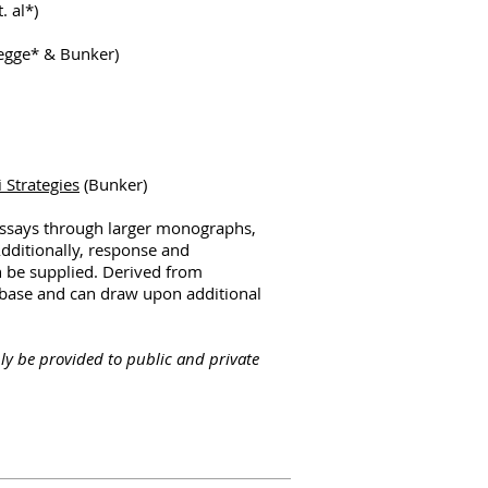
. al*)
egge* & Bunker)
 Strategies
(Bunker)
essays through larger monographs,
Additionally, response and
n be supplied. Derived from
s base and can draw upon additional
ly be provided to public and private