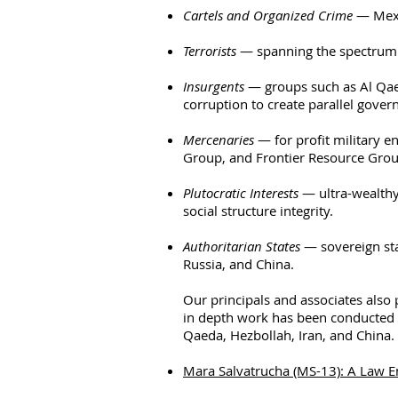
Cartels and Organized Crime
— Mexic
Terrorists
— spanning the spectrum f
Insurgents
— groups such as Al Qaeda
corruption
to create parallel gover
Mercenaries
— for profit military en
Group, and Frontier Resource Grou
Plutocratic Interests
— ultra-wealth
social structure integrity.
Authoritarian States
— sovereign sta
Russia, and China.
Our principals and associates also 
in depth work has been conducted 
Qaeda, Hezbollah, Iran, and China. 
Mara Salvatrucha (MS-13): A Law 