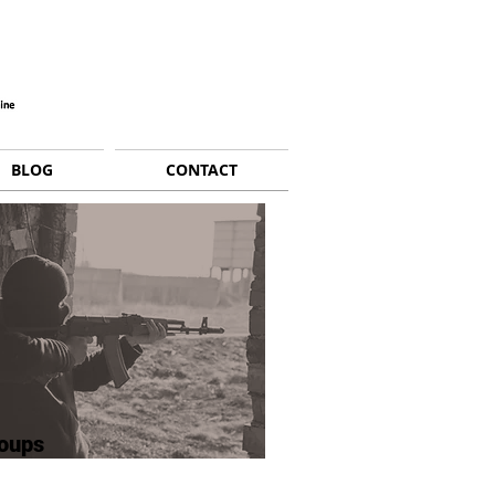
BLOG
CONTACT
oups