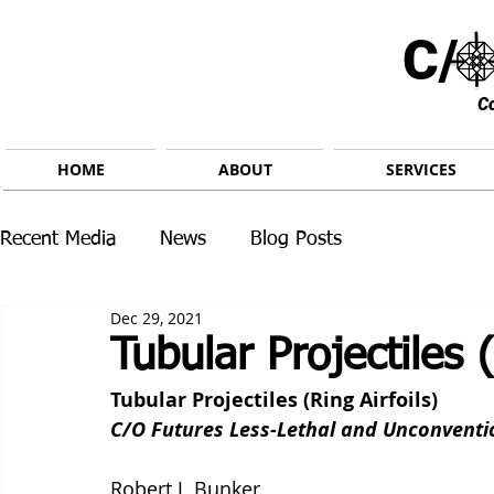
C/ 
C
HOME
ABOUT
SERVICES
Recent Media
News
Blog Posts
Dec 29, 2021
Tubular Projectiles (
Tubular Projectiles (Ring Airfoils)
C/O Futures Less-Lethal and Unconvent
Robert J. Bunker