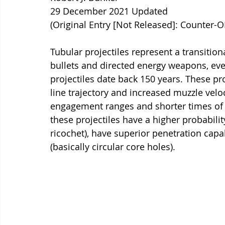
29 December 2021 Updated
(Original Entry [Not Released]: Counter-
Tubular projectiles represent a transitio
bullets and directed energy weapons, eve
projectiles date back 150 years. These proj
line trajectory and increased muzzle veloc
engagement ranges and shorter times of 
these projectiles have a higher probabilit
ricochet), have superior penetration capa
(basically circular core holes).