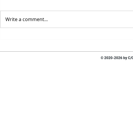
Write a comment...
© 2020-2026 by C/O 