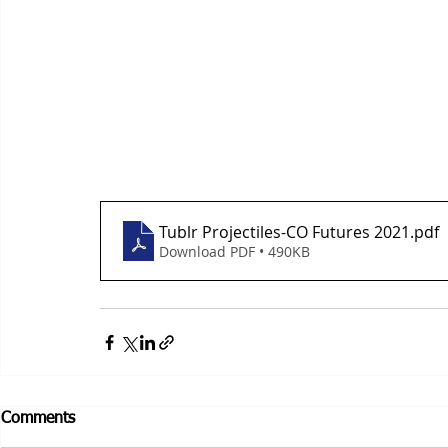
Tublr Projectiles-CO Futures 2021
.pdf
Download PDF • 490KB
Comments