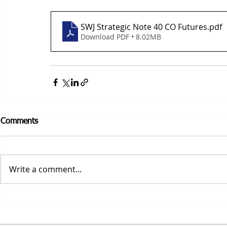
SWJ Strategic Note 40 CO Futures
.pdf
Download PDF • 8.02MB
Comments
Write a comment...