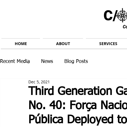
C/ 
C
HOME
ABOUT
SERVICES
Recent Media
News
Blog Posts
Dec 5, 2021
Third Generation G
No. 40: Força Naci
Pública Deployed t