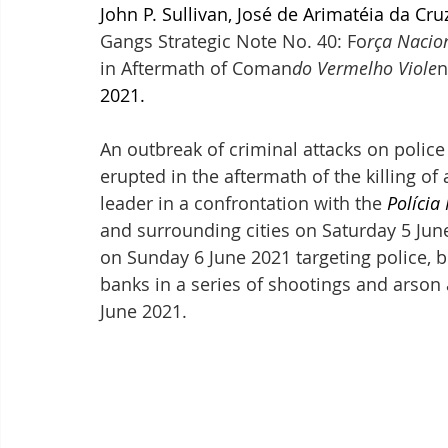
John P. Sullivan, José de Arimatéia da Cru
Gangs Strategic Note No. 40: Fo
rça Nacio
in Aftermath of Coman
do Vermelho Viole
n
2021.
An outbreak of criminal attacks on police
erupted in the aftermath of the killing of 
leader in a confrontation with the 
Polícia
and surrounding cities on Saturday 5 June
on Sunday 6 June 2021 targeting police, b
banks in a series of shootings and arson
June 2021.