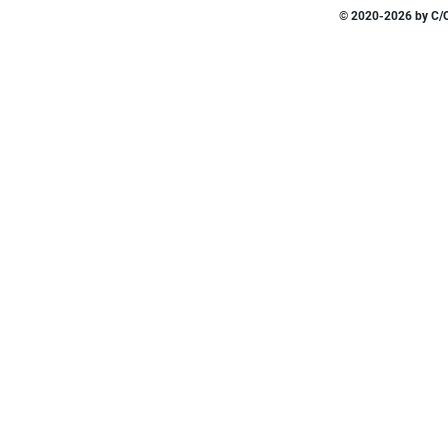
© 2020-2026 by C/O 