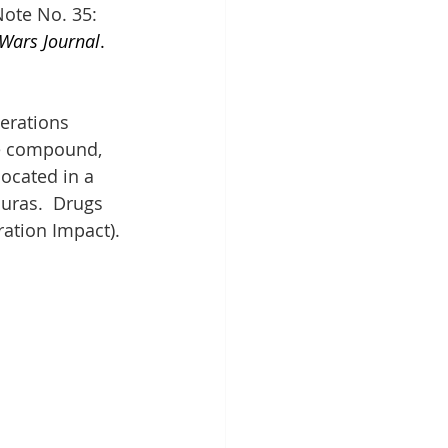
ote No. 35: 
 Wars Journal
. 
erations 
he compound, 
ocated in a 
uras.  Drugs 
ration Impact).