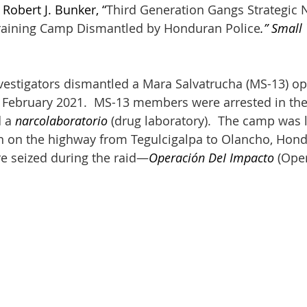
 Robert J. Bunker, “
Third Generation Gangs Strategic N
raining Camp Dismantled by Honduran Police
.” Small
estigators dismantled a Mara Salvatrucha (MS-13) op
19 February 2021.  MS-13 members were arrested in t
 a 
narcolaboratorio
 (drug laboratory).  The camp was l
 on the highway from Tegulcigalpa to Olancho, Hond
e seized during the raid—
Operación DeI Impacto
 (Ope