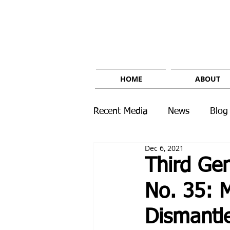
HOME
ABOUT
Recent Media
News
Blog
Dec 6, 2021
Third Gen
No. 35: 
Dismantle