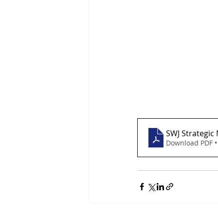
SWJ Strategic
Download PDF •