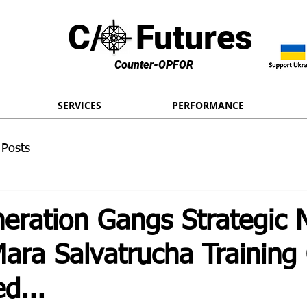
C/ Futures
Counter-OPFOR
SERVICES
PERFORMANCE
 Posts
eration Gangs Strategic 
Mara Salvatrucha Trainin
d...