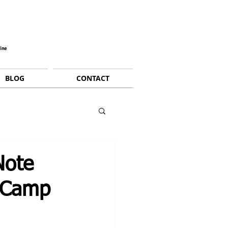
BLOG
CONTACT
Note
g Camp