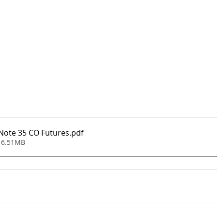
 Note 35 CO Futures
.pdf
 6.51MB