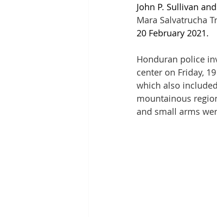
John P. Sullivan and
Mara Salvatrucha T
20 February 2021. 
Honduran police inv
center on Friday, 
which also included
mountainous region
and small arms wer