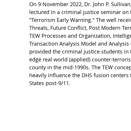
On 9 November 2022, Dr. John P. Sullivan,
lectured in a criminal justice seminar on 
"Terrorism Early Warning." The well rece
Threats, Future Conflict, Post Modern Ter
TEW Processes and Organization, Intellige
Transaction Analysis Model and Analysis C
provided the criminal justice students in
edge real world (applied) counter-terrori
county in the mid-1990s. The TEW concep
heavily influence the DHS fusion centers 
States post-9/11.