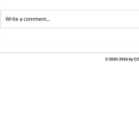
Write a comment...
© 2020-2026 by C/O 