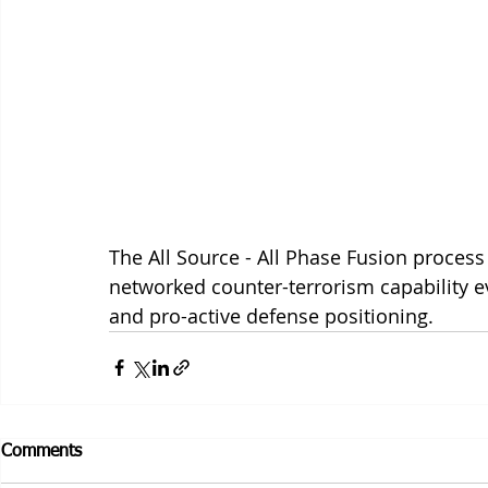
The All Source - All Phase Fusion proces
networked counter-terrorism capability e
and pro-active defense positioning. 
Comments