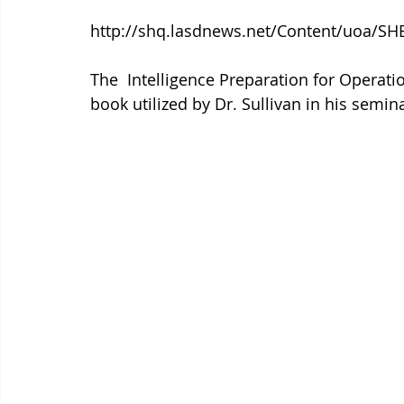
http://shq.lasdnews.net/Content/uoa/SHB
The  Intelligence Preparation for Operati
book utilized by Dr. Sullivan in his semin