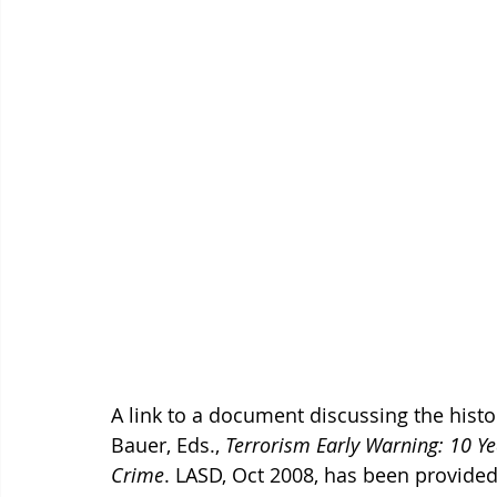
A link to a document discussing the histor
Bauer, Eds., 
Terrorism Early Warning: 10 Ye
Crime
. LASD, Oct 2008, has been provide