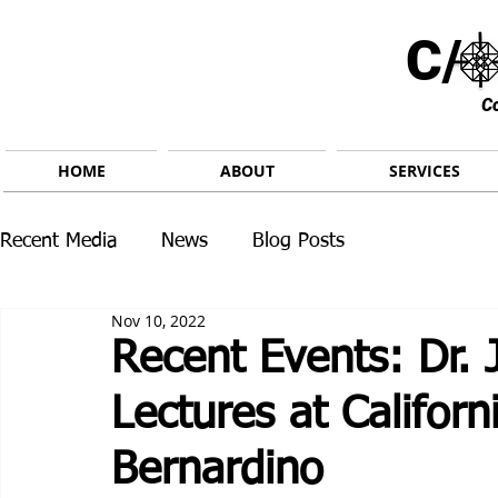
C/ 
C
HOME
ABOUT
SERVICES
Recent Media
News
Blog Posts
Nov 10, 2022
Recent Events: Dr. 
Lectures at Californ
Bernardino