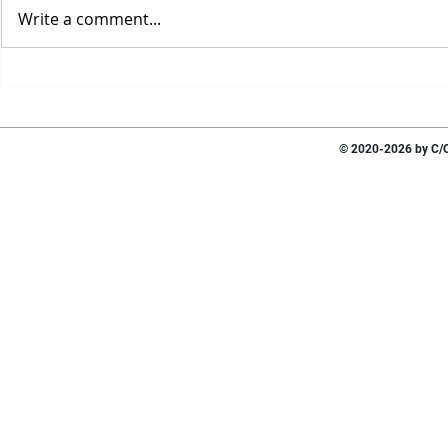
Write a comment...
© 2020-2026 by C/O 