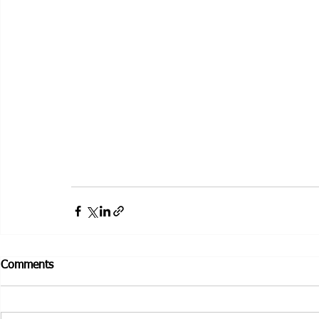
Comments