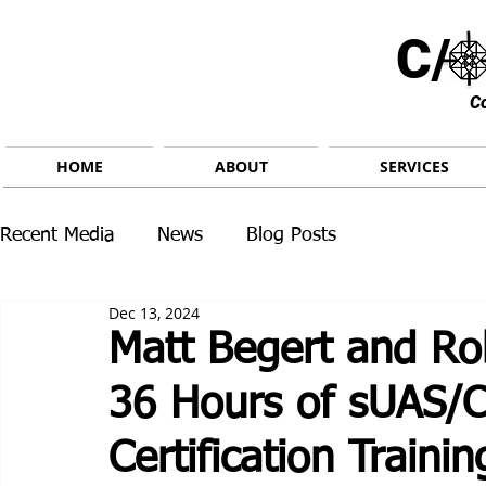
C/ 
C
HOME
ABOUT
SERVICES
Recent Media
News
Blog Posts
Dec 13, 2024
Matt Begert and Ro
36 Hours of sUAS/C
Certification Trainin