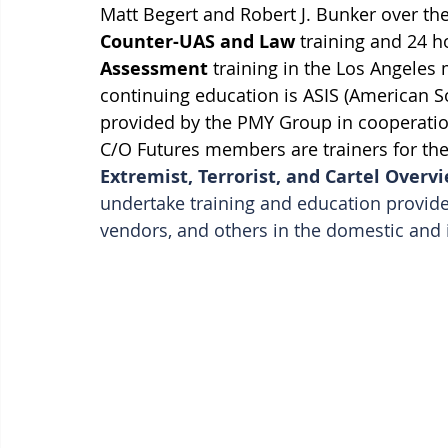
Matt Begert and Robert J. Bunker over the
Counter-UAS and Law
 training and 24 h
Assessment 
training in the Los Angeles 
continuing education is ASIS (American Soci
provided by the PMY Group in cooperation
C/O Futures members are trainers for the
Extremist, Terrorist, and Cartel Over
undertake training and education provide
vendors, and others in the domestic and i