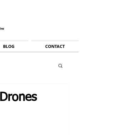
BLOG
CONTACT
 Drones