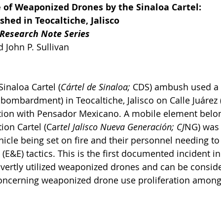
e of Weaponized Drones by the Sinaloa Cartel:
hed in Teocaltiche, Jalisco
 Research Note Series
 John P. Sullivan 
Sinaloa Cartel (
Cártel de Sinaloa;
 CDS) ambush used a
 bombardment) in Teocaltiche, Jalisco on Calle Juárez (
ction with Pensador Mexicano. A mobile element belon
ion Cartel (Car
tel Jalisco Nueva Generación; CJ
NG) was 
ehicle being set on fire and their personnel needing to
E&E) tactics. This is the first documented incident in
overtly utilized weaponized drones and can be consid
concerning weaponized drone use proliferation among