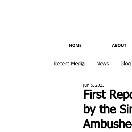
HOME
ABOUT
Recent Media
News
Blog
Jun 5, 2023
First Re
by the Si
Ambushed