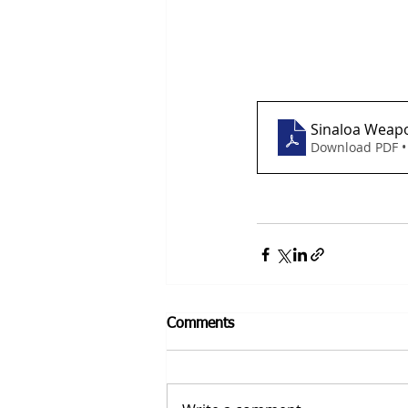
Sinaloa Weap
Download PDF •
Comments