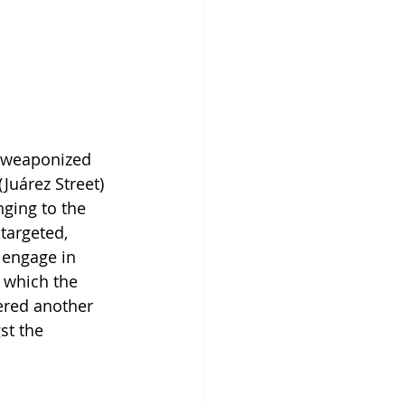
 weaponized 
Juárez Street) 
ging to the 
targeted, 
 engage in 
 which the 
ered another 
st the 