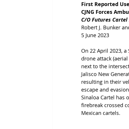
First Reported Us
CJNG Forces Ambus
C/O Futures Cartel
Robert J. Bunker and
5 June 2023
On 22 April 2023, a 
drone attack (aerial
next to the interse
Jalisco New Generat
resulting in their v
escape and evasion (
Sinaloa Cartel has 
firebreak crossed 
Mexican cartels.