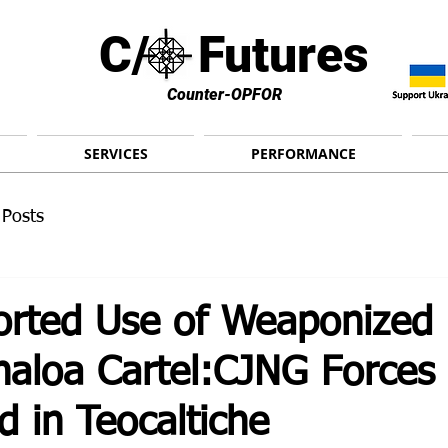
C/ Futures
Counter-OPFOR
SERVICES
PERFORMANCE
 Posts
ported Use of Weaponized
naloa Cartel:CJNG Forces
 in Teocaltiche