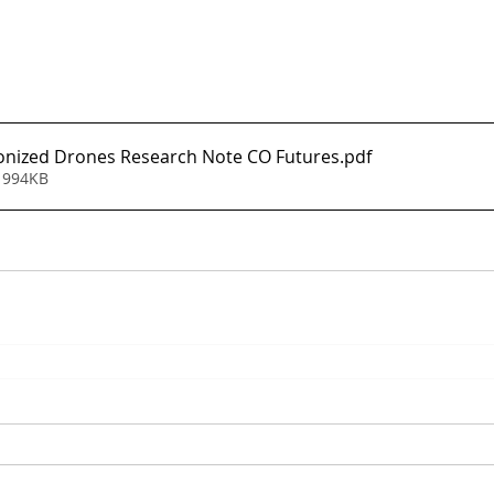
onized Drones Research Note CO Futures
.pdf
 994KB