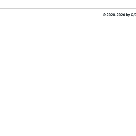
© 2020-2026 by C/O 