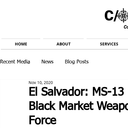
C/ 
C
HOME
ABOUT
SERVICES
Recent Media
News
Blog Posts
Nov 10, 2020
El Salvador: MS-13 
Black Market Weapo
Force