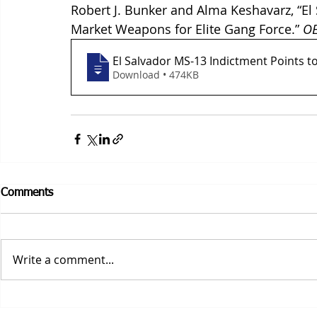
Robert J. Bunker and Alma Keshavarz, “El 
Market Weapons for Elite Gang Force.” 
OE
El Salvador MS-13 Indictment Points t
Download • 474KB
Comments
Write a comment...