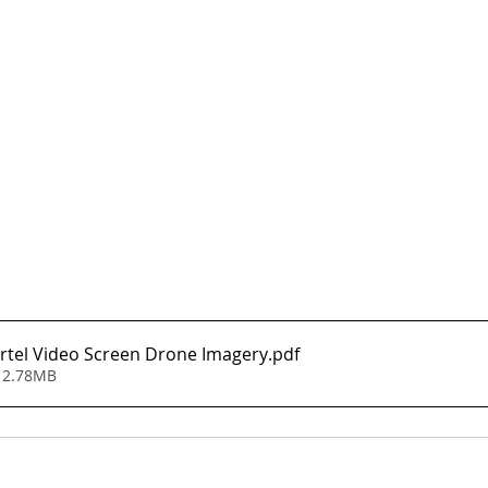
rtel Video Screen Drone Imagery
.pdf
 2.78MB