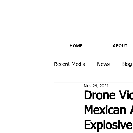
HOME
ABOUT
Recent Media
News
Blog
Nov 29, 2021
Drone Vid
Mexican
Explosiv