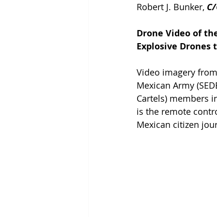
Robert J. Bunker, 
C/
Drone Video of th
Explosive Drones t
Video imagery from 
Mexican Army (SEDE
Cartels) members in
is the remote contr
Mexican citizen jour