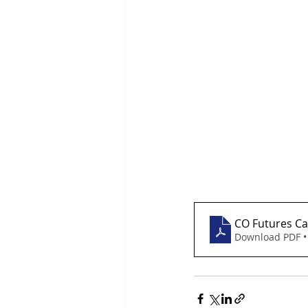
CO Futures Ca
Download PDF •