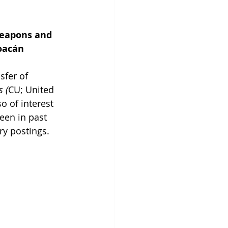
Weapons and 
oacán
sfer of 
s (
CU; United 
 of interest 
een in past 
ry postings.