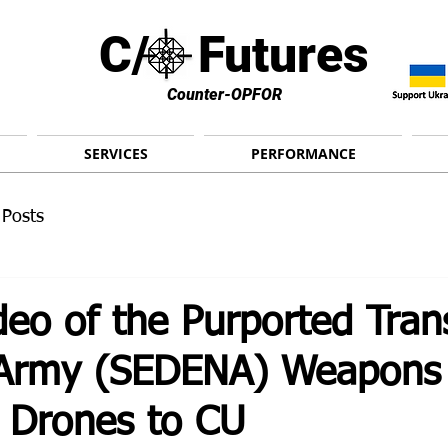
C/ Futures
Counter-OPFOR
SERVICES
PERFORMANCE
 Posts
eo of the Purported Trans
 Army (SEDENA) Weapons
e Drones to CU