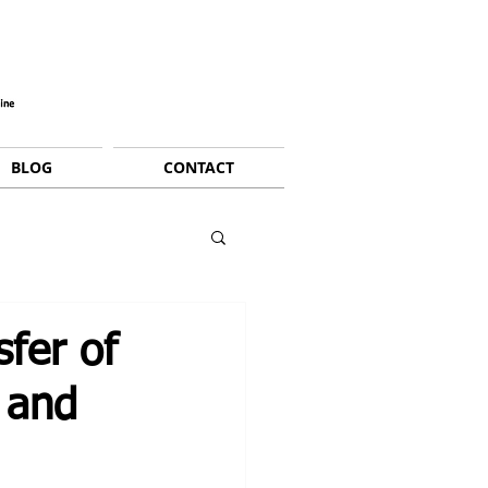
BLOG
CONTACT
fer of
 and