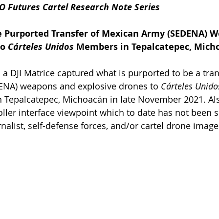
O Futures Cartel Research Note Series
e Purported Transfer of Mexican Army (SEDENA) 
o 
Cárteles Unidos
 Members in Tepalcatepec, Mich
a DJI Matrice captured what is purported to be a tran
NA) weapons and explosive drones to 
Cárteles Unido
 Tepalcatepec, Michoacán in late November 2021. Also
oller interface viewpoint which to date has not been s
nalist, self-defense forces, and/or cartel drone image