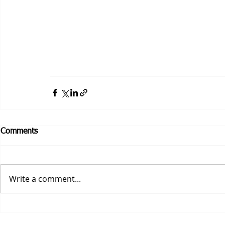
Comments
Write a comment...