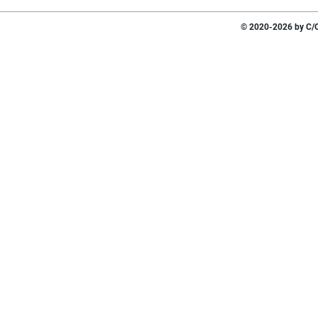
© 2020-2026 by C/O 