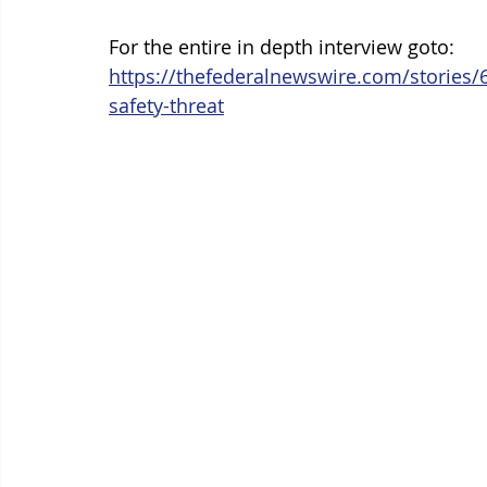
For the entire in depth interview goto: 
https://thefederalnewswire.com/stories/
safety-threat