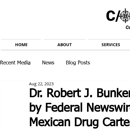
C/ 
C
HOME
ABOUT
SERVICES
Recent Media
News
Blog Posts
Aug 22, 2023
Dr. Robert J. Bunke
by Federal Newswir
Mexican Drug Carte