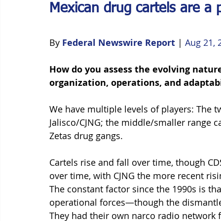
Mexican drug cartels are a p
By 
Federal Newswire Report
 | 
Aug 21, 
How do you assess the evolving nature 
organization, operations, and adaptabi
We have multiple levels of players: The t
Jalisco/CJNG; the middle/smaller range car
Zetas drug gangs. 
Cartels rise and fall over time, though C
over time, with CJNG the more recent risin
The constant factor since the 1990s is th
operational forces—though the dismantlem
They had their own narco radio network f