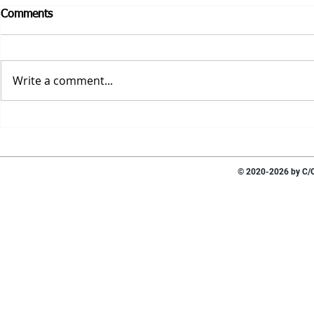
Comments
Write a comment...
© 2020-2026 by C/O 