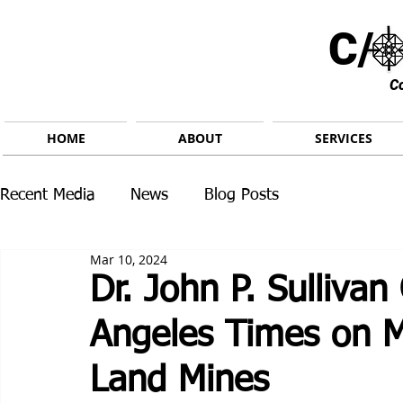
C/ 
C
HOME
ABOUT
SERVICES
Recent Media
News
Blog Posts
Mar 10, 2024
Dr. John P. Sullivan
Angeles Times on M
Land Mines