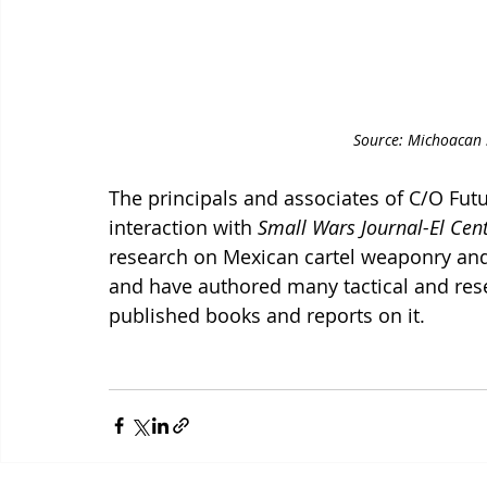
Source: Michoacan S
The principals and associates of C/O Futu
interaction with 
Small Wars Journal-El Cen
research on Mexican cartel weaponry and
and have authored many tactical and rese
published books and reports on it. 