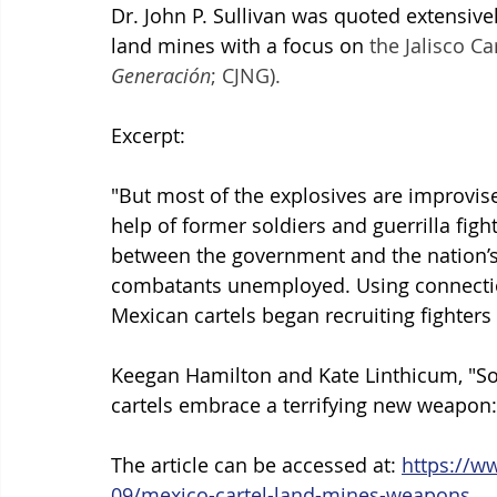
Dr. John P. Sullivan was quoted extensivel
land mines with a focus on 
the Jalisco C
Generación
; CJNG).
Excerpt:
"
But most of the explosives are improvise
help of former soldiers and guerrilla fig
between the government and the nation’s 
combatants unemployed. Using connection
Mexican cartels began recruiting fighters
Keegan Hamilton and Kate Linthicum, "Sol
cartels embrace a terrifying new weapon:
The article can be accessed at: 
https://w
09/mexico-cartel-land-mines-weapons