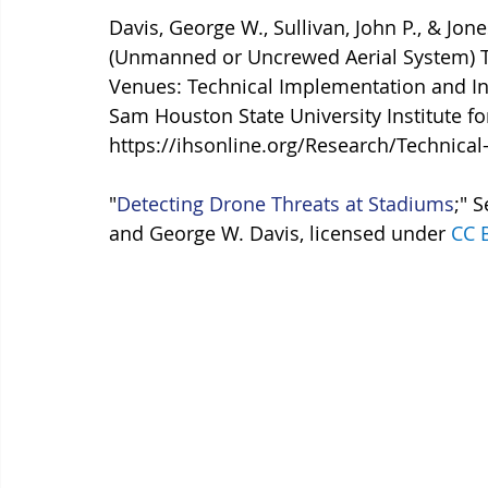
Davis, George W., Sullivan, John P., & Jon
(Unmanned or Uncrewed Aerial System) Th
Venues: Technical Implementation and In
Sam Houston State University Institute fo
https://ihsonline.org/Research/Technica
"
Detecting Drone Threats at Stadiums
;" 
and George W. Davis, licensed under 
CC 