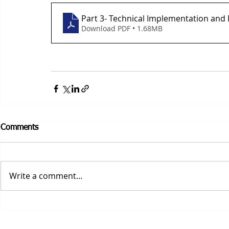
Part 3- Technical Implementation and 
Download PDF • 1.68MB
Comments
Write a comment...