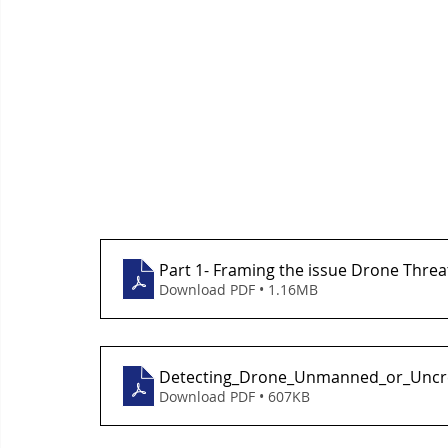
Part 1- Framing the issue Drone Threa
Download PDF • 1.16MB
Detecting_Drone_Unmanned_or_Uncr
Download PDF • 607KB