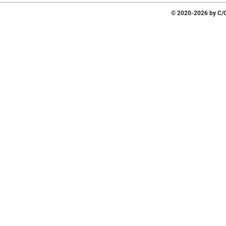
© 2020-2026 by C/O 