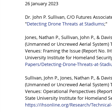
26 January 2023
Dr. John P. Sullivan, C/O Futures Associate
"
Detecting Drone Threats at Stadiums
;"
Jones, Nathan P., Sullivan, John P., & Dav
(Unmanned or Uncrewed Aerial System) Th
Venues: Framing the Issue (Report No. I
University Institute for Homeland Security
Papers/Detecting-Drone-Threats-at-Stad
Sullivan, John P., Jones, Nathan P., & Dav
(Unmanned or Uncrewed Aerial System) Th
Venues: Operational Perspectives (Repor
State University Institute for Homeland Se
https://ihsonline.org/Research/Technica