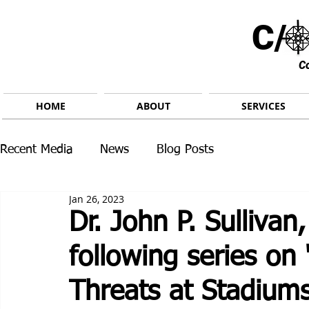
C/ 
C
HOME
ABOUT
SERVICES
Recent Media
News
Blog Posts
Jan 26, 2023
Dr. John P. Sullivan,
following series on
Threats at Stadium