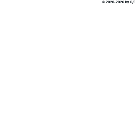
© 2020-2026 by C/O 