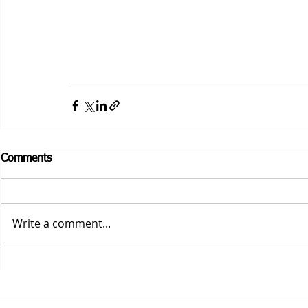
Comments
Write a comment...