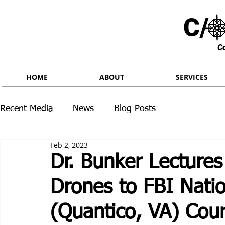
C/ 
C
HOME
ABOUT
SERVICES
Recent Media
News
Blog Posts
Feb 2, 2023
Dr. Bunker Lecture
Drones to FBI Nati
(Quantico, VA) Cou