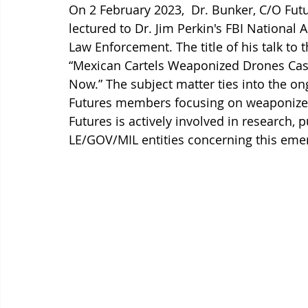
On 2 February 2023,  Dr. Bunker, C/O Futu
lectured to Dr. Jim Perkin's FBI Nationa
Law Enforcement. The title of his talk t
“Mexican Cartels Weaponized Drones Cas
Now.” The subject matter ties into the o
Futures members focusing on weaponized
Futures is actively involved in research, 
LE/GOV/MIL entities concerning this emer