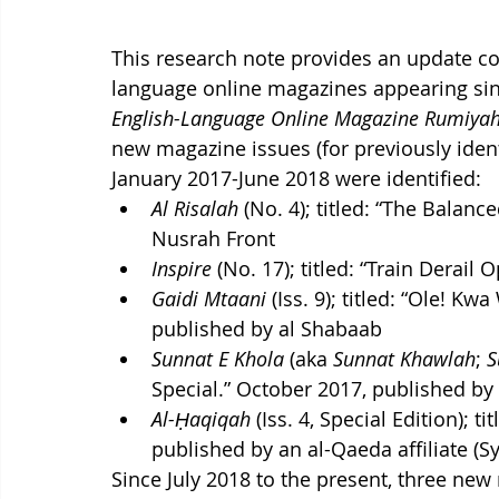
This research note provides an update co
language online magazines appearing sin
English-Language Online Magazine Rumiya
new magazine issues (for previously iden
January 2017-June 2018 were identified:
Al Risalah
 (No. 4); titled: “The Balan
Nusrah Front
Inspire
 (No. 17); titled: “Train Derail
Gaidi Mtaani
 (Iss. 9); titled: “Ole! 
published by al Shabaab
Sunnat E Khola
 (aka 
Sunnat Khawlah
; 
S
Special.” October 2017, published by 
Al-Ḥaqiqah
 (Iss. 4, Special Edition); t
published by an al-Qaeda affiliate (Sy
Since July 2018 to the present, three new 