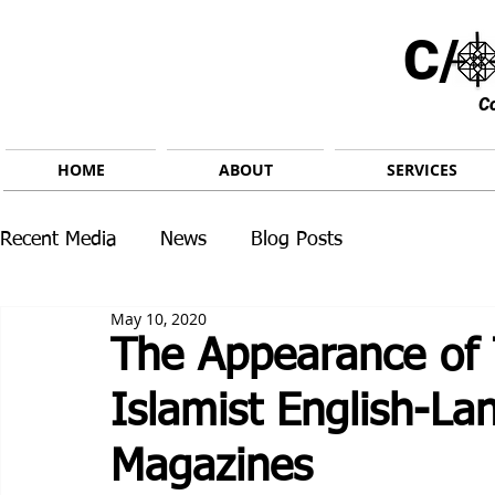
C/ 
C
HOME
ABOUT
SERVICES
Recent Media
News
Blog Posts
May 10, 2020
The Appearance of 
Islamist English-La
Magazines