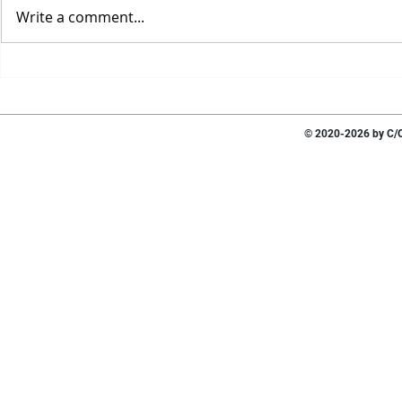
Write a comment...
© 2020-2026 by C/O 