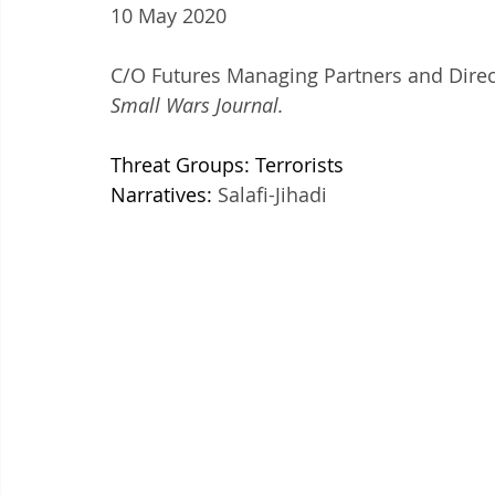
10 May 2020
C/O Futures Managing Partners and Direct
Small Wars Journal.
Threat Groups: Terrorists
Narratives: 
Salafi-Jihadi 