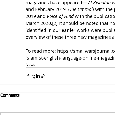
magazines have appeared— 
Al Rishalah
 w
and February 2019, 
One Ummah
 with the
2019 and 
Voice of Hind
 with the publicati
March 2020.[2] It should be noted that n
identified in our earlier works were publ
overview of these three new magazines an
To read more: 
https://smallwarsjournal.
islamist-english-language-online-magazin
News
Comments