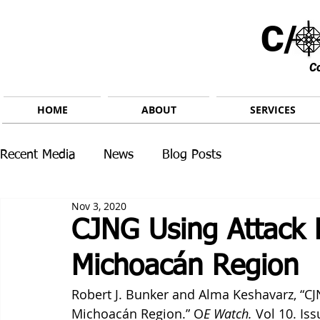
C/ 
C
HOME
ABOUT
SERVICES
Recent Media
News
Blog Posts
Nov 3, 2020
CJNG Using Attack 
Michoacán Region
Robert J. Bunker and Alma Keshavarz, “CJ
Michoacán Region.” O
E Watch.
 Vol 10. Is