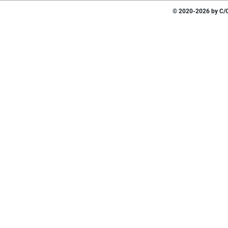
© 2020-2026 by C/O 