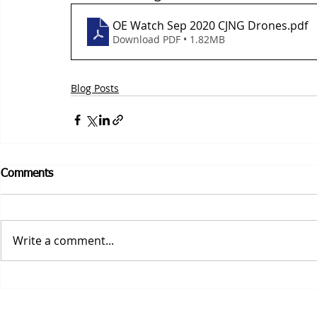
OE Watch Sep 2020 CJNG Drones
.pdf
Download PDF • 1.82MB
Blog Posts
Comments
Write a comment...