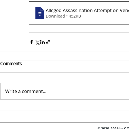
Alleged Assassination Attempt on Ven
Download • 452KB
Comments
Write a comment...
© 2020-2026 by C/O 