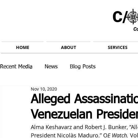
C/ 
C
HOME
ABOUT
SERVICES
Recent Media
News
Blog Posts
Nov 10, 2020
Alleged Assassinati
Venezuelan Preside
Alma Keshavarz and Robert J. Bunker, “A
President Nicolàs Maduro.” O
E Watch.
 Vo