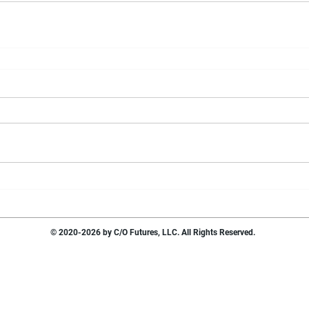
© 2020-2026 by C/O Futures, LLC. All Rights Reserved.