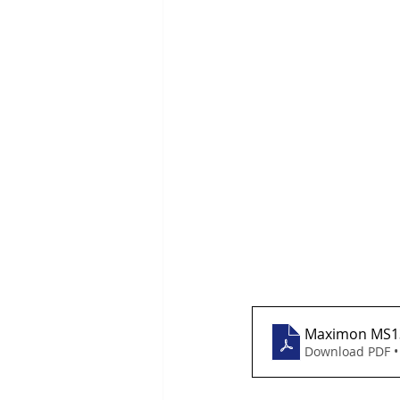
Maximon MS13
Download PDF •