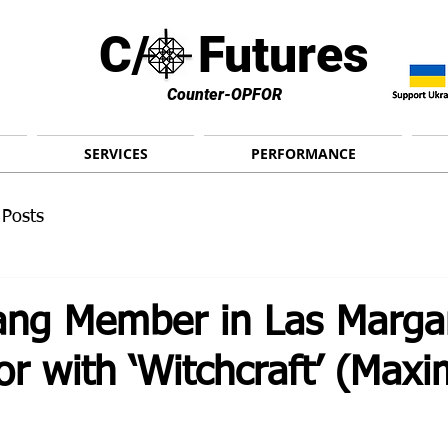
C/ Futures
Counter-OPFOR
SERVICES
PERFORMANCE
 Posts
ng Member in Las Margar
or with ‘Witchcraft’ (Max