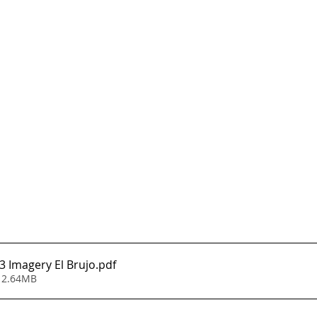
 Imagery El Brujo
.pdf
 2.64MB