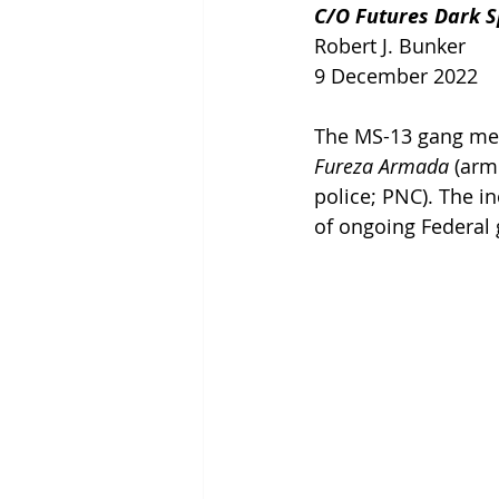
C/O Futures Dark Sp
Robert J. Bunker
9 December 2022
The MS-13 gang memb
Fureza Armada 
(arm
police; PNC). The i
of ongoing Federal