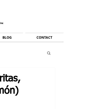
BLOG
CONTACT
itas,
imón)