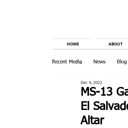
HOME
ABOUT
Recent Media
News
Blog
Dec 9, 2022
MS-13 Ga
El Salvad
Altar