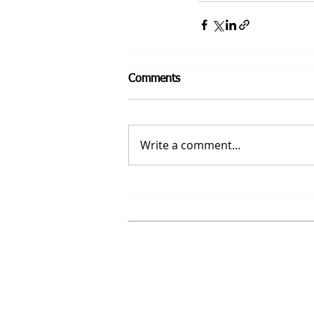
Comments
Write a comment...