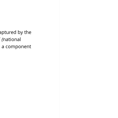
aptured by the 
 (
national 
is a component 