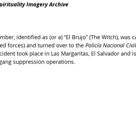
irituality Imagery Archive
er, identified as (or a) “El Brujo” (The Witch), was c
ed forces) and turned over to the 
Policía Nacional Civil
ncident took place in Las Margaritas, El Salvador and 
 gang suppression operations.